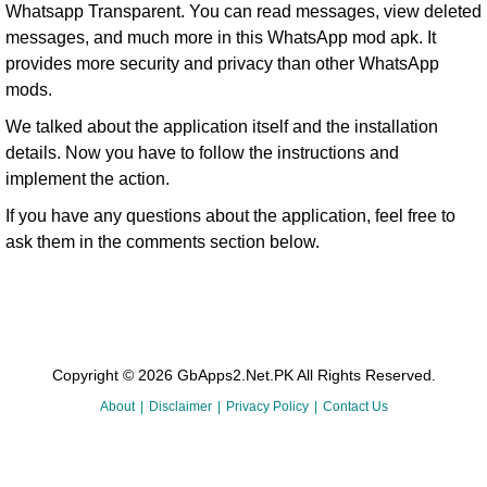
Whatsapp Transparent. You can read messages, view deleted
messages, and much more in this WhatsApp mod apk. It
provides more security and privacy than other WhatsApp
mods.
We talked about the application itself and the installation
details. Now you have to follow the instructions and
implement the action.
If you have any questions about the application, feel free to
ask them in the comments section below.
Copyright © 2026 GbApps2.Net.PK All Rights Reserved.
About
Disclaimer
Privacy Policy
Contact Us