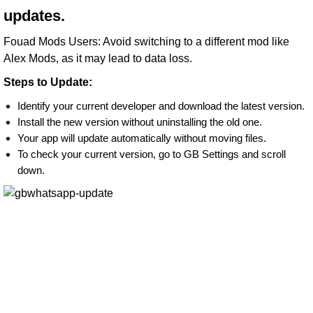
updates.
Fouad Mods Users: Avoid switching to a different mod like
Alex Mods, as it may lead to data loss.
Steps to Update:
Identify your current developer and download the latest version.
Install the new version without uninstalling the old one.
Your app will update automatically without moving files.
To check your current version, go to GB Settings and scroll
down.