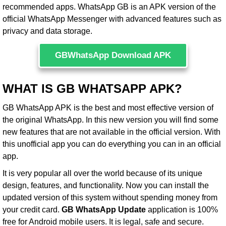
recommended apps. WhatsApp GB is an APK version of the
official WhatsApp Messenger with advanced features such as
privacy and data storage.
GBWhatsApp Download APK
WHAT IS GB WHATSAPP APK?
GB WhatsApp APK is the best and most effective version of
the original WhatsApp. In this new version you will find some
new features that are not available in the official version. With
this unofficial app you can do everything you can in an official
app.
It is very popular all over the world because of its unique
design, features, and functionality. Now you can install the
updated version of this system without spending money from
your credit card.
GB WhatsApp Update
application is 100%
free for Android mobile users. It is legal, safe and secure.