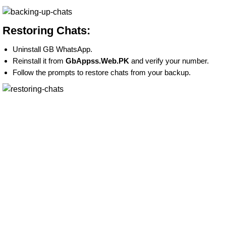
Restoring Chats:
Uninstall GB WhatsApp.
Reinstall it from
GbAppss.Web.PK
and verify your number.
Follow the prompts to restore chats from your backup.