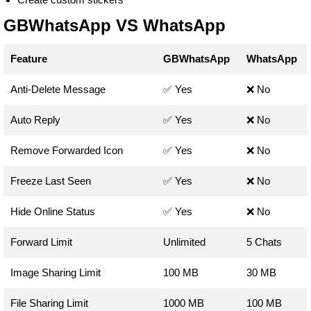
GBWhatsApp VS WhatsApp
Feature
GBWhatsApp
WhatsApp
Anti-Delete Message
✅ Yes
❌ No
Auto Reply
✅ Yes
❌ No
Remove Forwarded Icon
✅ Yes
❌ No
Freeze Last Seen
✅ Yes
❌ No
Hide Online Status
✅ Yes
❌ No
Forward Limit
Unlimited
5 Chats
Image Sharing Limit
100 MB
30 MB
File Sharing Limit
1000 MB
100 MB