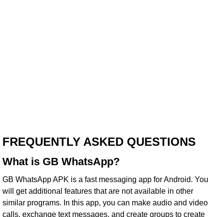
FREQUENTLY ASKED QUESTIONS
What is GB WhatsApp?
GB WhatsApp APK is a fast messaging app for Android. You
will get additional features that are not available in other
similar programs. In this app, you can make audio and video
calls, exchange text messages, and create groups to create