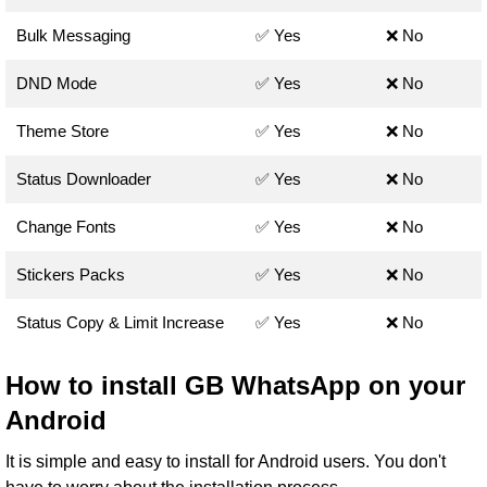
Bulk Messaging
✅ Yes
❌ No
DND Mode
✅ Yes
❌ No
Theme Store
✅ Yes
❌ No
Status Downloader
✅ Yes
❌ No
Change Fonts
✅ Yes
❌ No
Stickers Packs
✅ Yes
❌ No
Status Copy & Limit Increase
✅ Yes
❌ No
How to install GB WhatsApp on your
Android
It is simple and easy to install for Android users. You don't