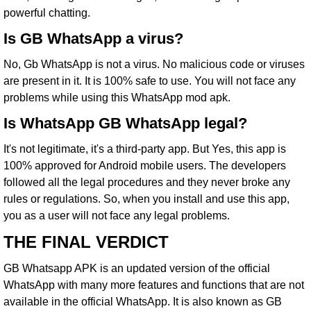
powerful chatting.
Is GB WhatsApp a virus?
No, Gb WhatsApp is not a virus. No malicious code or viruses
are present in it. It is 100% safe to use. You will not face any
problems while using this WhatsApp mod apk.
Is WhatsApp GB WhatsApp legal?
It's not legitimate, it's a third-party app. But Yes, this app is
100% approved for Android mobile users. The developers
followed all the legal procedures and they never broke any
rules or regulations. So, when you install and use this app,
you as a user will not face any legal problems.
THE FINAL VERDICT
GB Whatsapp APK is an updated version of the official
WhatsApp with many more features and functions that are not
available in the official WhatsApp. It is also known as GB