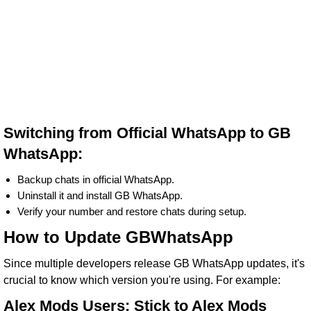
Switching from Official WhatsApp to GB
WhatsApp:
Backup chats in official WhatsApp.
Uninstall it and install GB WhatsApp.
Verify your number and restore chats during setup.
How to Update GBWhatsApp
Since multiple developers release GB WhatsApp updates, it's
crucial to know which version you're using. For example:
Alex Mods Users: Stick to Alex Mods