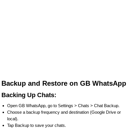
Backup and Restore on GB WhatsApp
Backing Up Chats:
Open GB WhatsApp, go to Settings > Chats > Chat Backup.
Choose a backup frequency and destination (Google Drive or
local).
Tap Backup to save your chats.