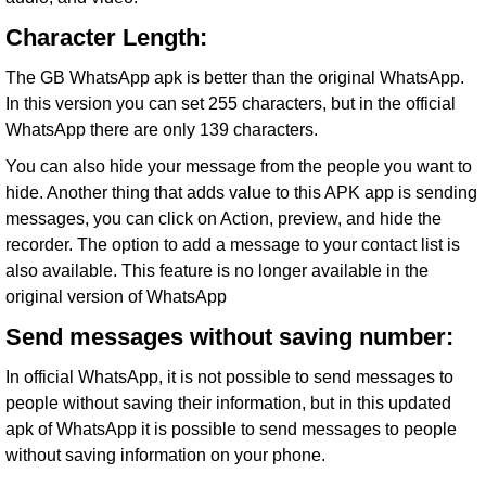
Character Length:
The GB WhatsApp apk is better than the original WhatsApp.
In this version you can set 255 characters, but in the official
WhatsApp there are only 139 characters.
You can also hide your message from the people you want to
hide. Another thing that adds value to this APK app is sending
messages, you can click on Action, preview, and hide the
recorder. The option to add a message to your contact list is
also available. This feature is no longer available in the
original version of WhatsApp
Send messages without saving number:
In official WhatsApp, it is not possible to send messages to
people without saving their information, but in this updated
apk of WhatsApp it is possible to send messages to people
without saving information on your phone.