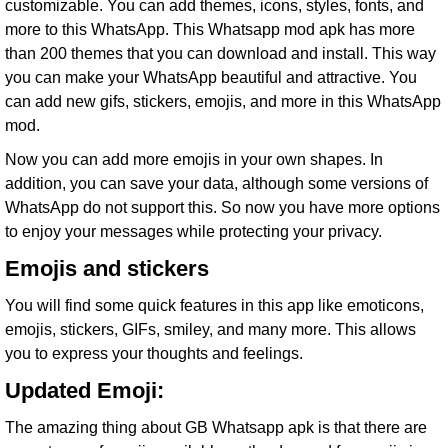
customizable. You can add themes, icons, styles, fonts, and
more to this WhatsApp. This Whatsapp mod apk has more
than 200 themes that you can download and install. This way
you can make your WhatsApp beautiful and attractive. You
can add new gifs, stickers, emojis, and more in this WhatsApp
mod.
Now you can add more emojis in your own shapes. In
addition, you can save your data, although some versions of
WhatsApp do not support this. So now you have more options
to enjoy your messages while protecting your privacy.
Emojis and stickers
You will find some quick features in this app like emoticons,
emojis, stickers, GIFs, smiley, and many more. This allows
you to express your thoughts and feelings.
Updated Emoji:
The amazing thing about GB Whatsapp apk is that there are