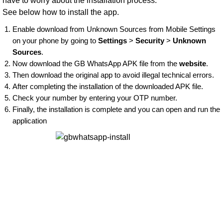
have to worry about the installation process.
See below how to install the app.
Enable download from Unknown Sources from Mobile Settings
on your phone by going to
Settings
>
Security
>
Unknown
Sources
.
Now download the GB WhatsApp APK file from the
website
.
Then download the original app to avoid illegal technical errors.
After completing the installation of the downloaded APK file.
Check your number by entering your OTP number.
Finally, the installation is complete and you can open and run the
application