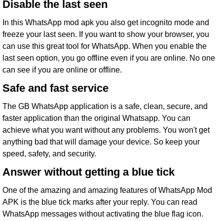
Disable the last seen
In this WhatsApp mod apk you also get incognito mode and
freeze your last seen. If you want to show your browser, you
can use this great tool for WhatsApp. When you enable the
last seen option, you go offline even if you are online. No one
can see if you are online or offline.
Safe and fast service
The GB WhatsApp application is a safe, clean, secure, and
faster application than the original Whatsapp. You can
achieve what you want without any problems. You won't get
anything bad that will damage your device. So keep your
speed, safety, and security.
Answer without getting a blue tick
One of the amazing and amazing features of WhatsApp Mod
APK is the blue tick marks after your reply. You can read
WhatsApp messages without activating the blue flag icon.