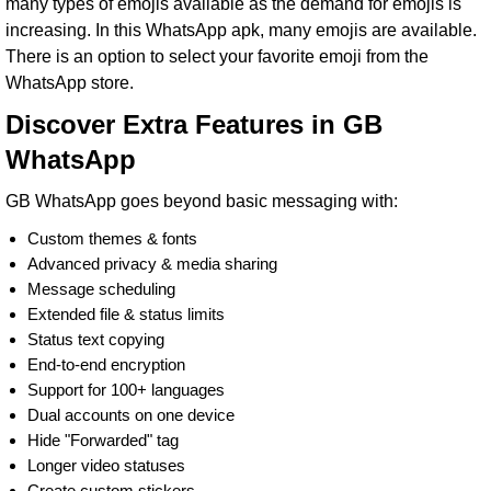
many types of emojis available as the demand for emojis is
increasing. In this WhatsApp apk, many emojis are available.
There is an option to select your favorite emoji from the
WhatsApp store.
Discover Extra Features in GB
WhatsApp
GB WhatsApp goes beyond basic messaging with:
Custom themes & fonts
Advanced privacy & media sharing
Message scheduling
Extended file & status limits
Status text copying
End-to-end encryption
Support for 100+ languages
Dual accounts on one device
Hide "Forwarded" tag
Longer video statuses
Create custom stickers