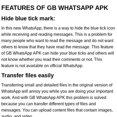
FEATURES OF GB WHATSAPP APK
Hide blue tick mark:
In this new WhatsApp, there is a way to hide the blue tick icon
while receiving and reading messages. This is a problem for
many people who want to read the message and do not want
others to know that they have read the message. This feature
of GB WhatsApp APK can hide your blue ticks and others will
not know whether you read their comments or not. This
feature is not available on official
WhatsApp
.
Transfer files easily
Transferring small and detailed files in the original version of
WhatsApp will annoy you while you are doing your important
work. And with GB WhatsApp APK this problem is solved
because you can transfer different types of files and
messages. You can upload content files that contain images,
audio, and video.