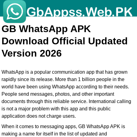
GB WhatsApp APK
Download Official Updated
Version 2026
WhatsApp is a popular communication app that has grown
rapidly since its release. More than 1 billion people in the
world have been using WhatsApp according to their needs.
People send messages, photos, and other important
documents through this reliable service. International calling
is not a major problem with this app and this public
application does not charge users.
When it comes to messaging apps, GB WhatsApp APK is
making a name for itself in the list of updated and