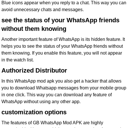
Blue icons appear when you reply to a chat. This way you can
avoid unnecessary chats and messages.
see the status of your WhatsApp friends
without them knowing
Another important feature of WhatsApp is its hidden feature. It
helps you to see the status of your WhatsApp friends without
them knowing. If you enable this feature, you will not appear
in the watch list.
Authorized Distributor
In this WhatsApp mod apk you also get a hacker that allows
you to download Whatsapp messages from your mobile group
in one click. This way you can download any feature of
WhatsApp without using any other app.
customization options
The features of GB WhatsApp Mod APK are highly